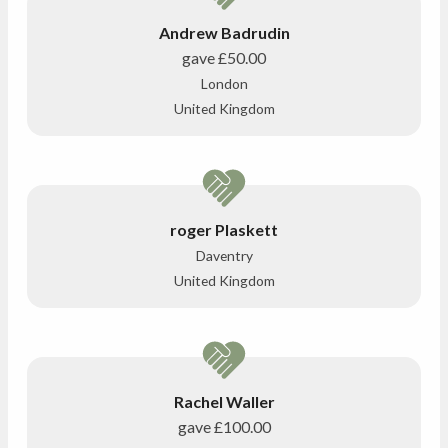
Andrew Badrudin
gave
£50.00
London
United Kingdom
roger Plaskett
Daventry
United Kingdom
Rachel Waller
gave
£100.00