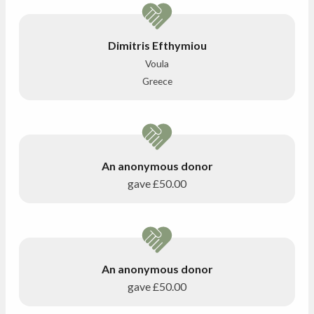
Dimitris Efthymiou
Voula
Greece
An anonymous donor
gave
£50.00
An anonymous donor
gave
£50.00