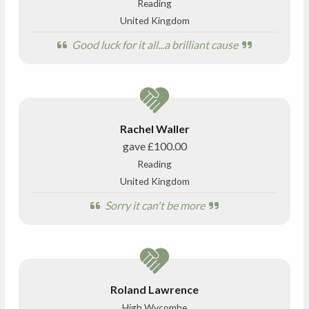
Reading
United Kingdom
Good luck for it all...a brilliant cause
Rachel Waller
gave
£100.00
Reading
United Kingdom
Sorry it can't be more
Roland Lawrence
High Wycombe