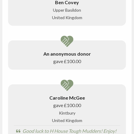
Ben Covey
Upper Basildon
United Kingdom
An anonymous donor
gave
£100.00
Caroline McGee
gave
£100.00
Kintbury
United Kingdom
Good luck to H House Tough Mudders! Enjoy!