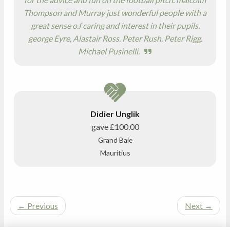
Thompson and Murray just wonderful people with a
great sense o.f caring and interest in their pupils.
george Eyre, Alastair Ross. Peter Rush. Peter Rigg.
Michael Pusinelli.
Didier Unglik
gave
£100.00
Grand Baie
Mauritius
←
Previous
Next
→