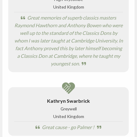
United Kingdom
Great memories of superb classics masters
Raymond Hawthorn and Anthony Bowen who were
well up to the standard of the Classics Dons by
whom I was later taught at Cambridge University. In
fact Anthony proved this by later himself becoming
a Classics Don at Cambridge, where he taught my
youngest son.
Kathryn Swarbrick
Greywell
United Kingdom
Great cause - go Palmer !