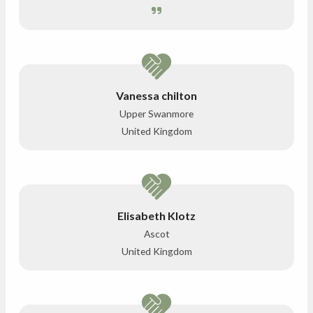
Vanessa chilton
Upper Swanmore
United Kingdom
Elisabeth Klotz
Ascot
United Kingdom