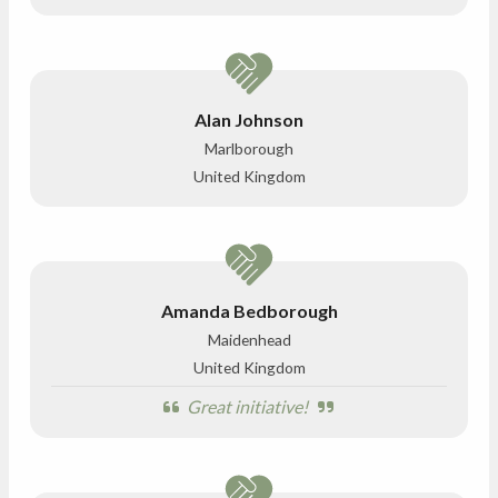
Alan Johnson
Marlborough
United Kingdom
Amanda Bedborough
Maidenhead
United Kingdom
Great initiative!