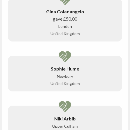
Gina Coladangelo
gave
£50.00
London
United Kingdom
Sophie Hume
Newbury
United Kingdom
Niki Arbib
Upper Culham