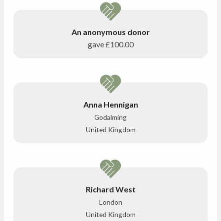
An anonymous donor
gave
£100.00
Anna Hennigan
Godalming
United Kingdom
Richard West
London
United Kingdom