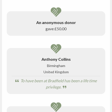
An anonymous donor
gave
£50.00
Anthony Collins
Birmingham
United Kingdom
To have been at Bradfield has been a life time
privilege.