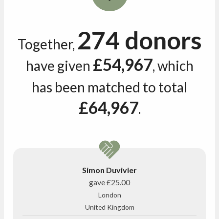
274 donors
Together,
£54,967
have given
, which
has been matched to total
£64,967
.
Simon Duvivier
gave
£25.00
London
United Kingdom