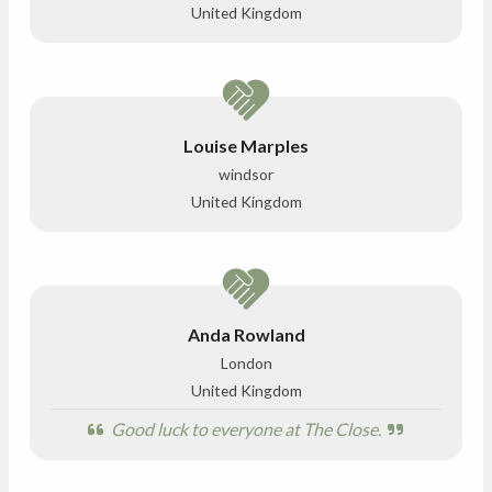
United Kingdom
Louise Marples
windsor
United Kingdom
Anda Rowland
London
United Kingdom
Good luck to everyone at The Close.