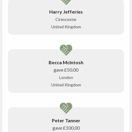
Harry Jefferies
Cirencester
United Kingdom
Becca McIntosh
gave
£50.00
London
United Kingdom
Peter Tanner
gave
£100.00