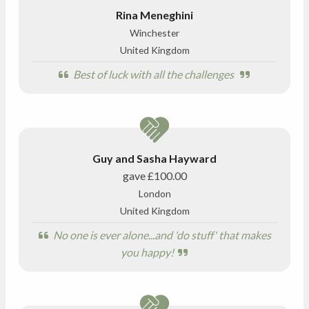
Rina Meneghini
Winchester
United Kingdom
Best of luck with all the challenges
Guy and Sasha Hayward
gave
£100.00
London
United Kingdom
No one is ever alone...and 'do stuff' that makes
you happy!