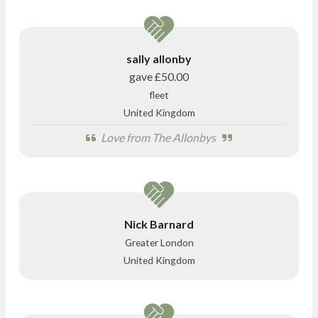
sally allonby
gave
£50.00
fleet
United Kingdom
Love from The Allonbys
Nick Barnard
Greater London
United Kingdom