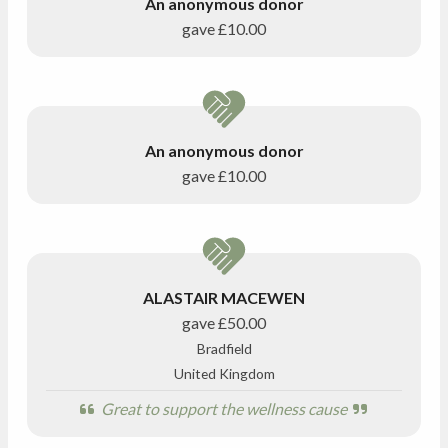
An anonymous donor
gave
£10.00
An anonymous donor
gave
£10.00
ALASTAIR MACEWEN
gave
£50.00
Bradfield
United Kingdom
Great to support the wellness cause