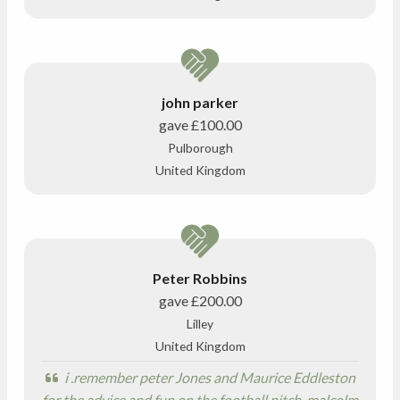
john parker
gave
£100.00
Pulborough
United Kingdom
Peter Robbins
gave
£200.00
Lilley
United Kingdom
i .remember peter Jones and Maurice Eddleston
for the advice and fun on the football pitch. malcolm