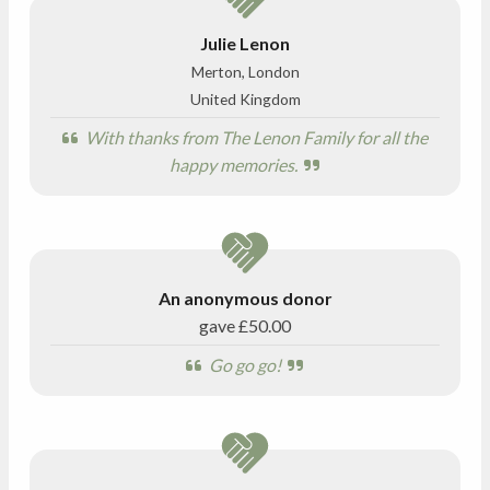
Julie Lenon
Merton, London
United Kingdom
With thanks from The Lenon Family for all the
happy memories.
An anonymous donor
gave
£50.00
Go go go!