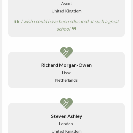
Ascot
United Kingdom
I wish i could have been educated at such a great
school
RIchard Morgan-Owen
Lisse
Netherlands
Steven Ashley
London.
United Kingdom