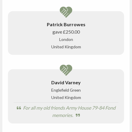
Patrick Burrowes
gave
£250.00
London
United Kingdom
David Varney
Englefield Green
United Kingdom
For all my old friends Army House 79-84 Fond
memories.