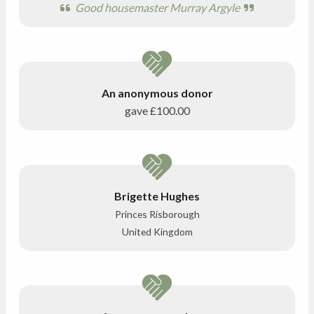
Good housemaster Murray Argyle
An anonymous donor
gave
£100.00
Brigette Hughes
Princes Risborough
United Kingdom