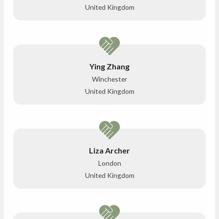
United Kingdom
Ying Zhang
Winchester
United Kingdom
Liza Archer
London
United Kingdom