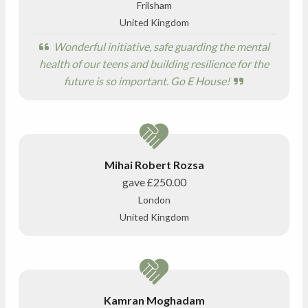
Frilsham
United Kingdom
Wonderful initiative, safe guarding the mental
health of our teens and building resilience for the
future is so important. Go E House!
Mihai Robert Rozsa
gave
£250.00
London
United Kingdom
Kamran Moghadam