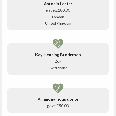
Antonia Lester
gave
£100.00
London
United Kingdom
Kay Henning Brodersen
Zug
Switzerland
An anonymous donor
gave
£50.00