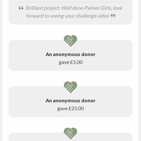
Brilliant project. Well done Palmer Girls, look
forward to seeing your challenge video
An anonymous donor
gave
£5.00
An anonymous donor
gave
£25.00