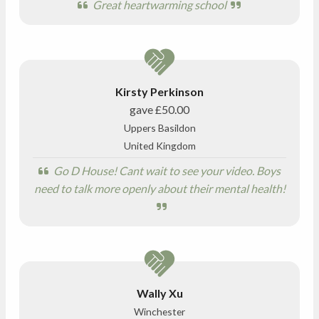
Great heartwarming school
Kirsty Perkinson
gave
£50.00
Uppers Basildon
United Kingdom
Go D House! Cant wait to see your video. Boys
need to talk more openly about their mental health!
Wally Xu
Winchester