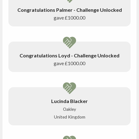
Congratulations Palmer - Challenge Unlocked
gave
£1000.00
Congratulations Loyd - Challenge Unlocked
gave
£1000.00
Lucinda Blacker
Oakley
United Kingdom