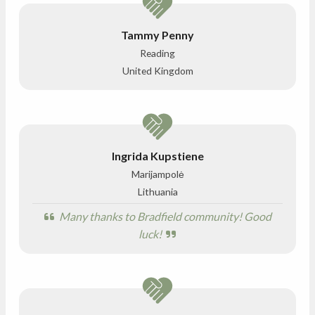
Tammy Penny
Reading
United Kingdom
Ingrida Kupstiene
Marijampolė
Lithuania
Many thanks to Bradfield community! Good
luck!