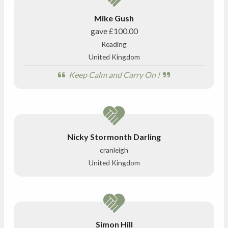
Mike Gush
gave
£100.00
Reading
United Kingdom
Keep Calm and Carry On !
Nicky Stormonth Darling
cranleigh
United Kingdom
Simon Hill