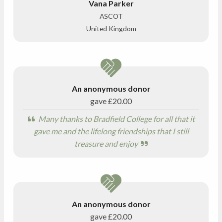
Vana Parker
ASCOT
United Kingdom
An anonymous donor
gave
£20.00
Many thanks to Bradfield College for all that it
gave me and the lifelong friendships that I still
treasure and enjoy
An anonymous donor
gave
£20.00