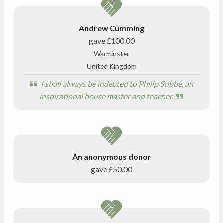
Andrew Cumming
gave
£100.00
Warminster
United Kingdom
I shall always be indebted to Philip Stibbe, an
inspirational house master and teacher.
An anonymous donor
gave
£50.00