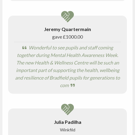
Jeremy Quartermain
gave
£1000.00
Wonderful to see pupils and staff coming
together during Mental Health Awareness Week.
The new Health & Wellness Centre will be such an
important part of supporting the health, wellbeing
and resilience of Bradfield pupils for generations to
com
Julia Padilha
Winkfild