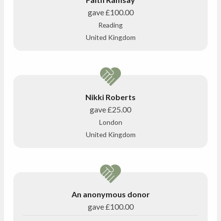
gave
£100.00
Reading
United Kingdom
Nikki Roberts
gave
£25.00
London
United Kingdom
An anonymous donor
gave
£100.00