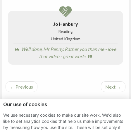
Jo Hanbury
Reading
United Kingdom
Well done, Mr Penny. Rather you than me - love
that video - great work!
←
Previous
Next
→
Our use of cookies
We use necessary cookies to make our site work. We'd also
Sitemap
like to set analytics cookies that help us make improvements
by measuring how you use the site. These will be set only if