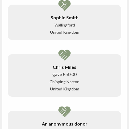
Sophie Smith
Wallingford
United Kingdom
Chris Miles
gave
£50.00
Chipping Norton
United Kingdom
An anonymous donor