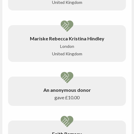
United Kingdom
Mariske Rebecca Kristina Hindley
London
United Kingdom
An anonymous donor
gave
£10.00
Faith Ramsay