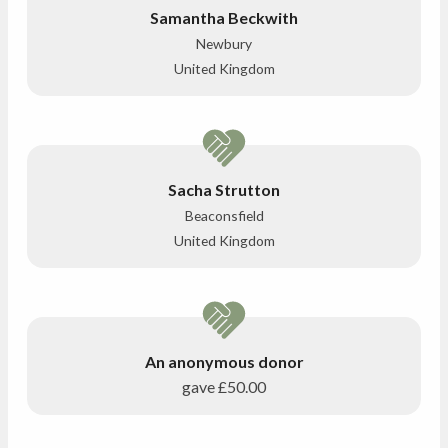
Samantha Beckwith
Newbury
United Kingdom
Sacha Strutton
Beaconsfield
United Kingdom
An anonymous donor
gave
£50.00