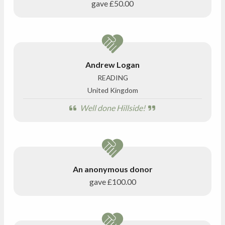
gave
£50.00
Andrew Logan
READING
United Kingdom
Well done Hillside!
An anonymous donor
gave
£100.00