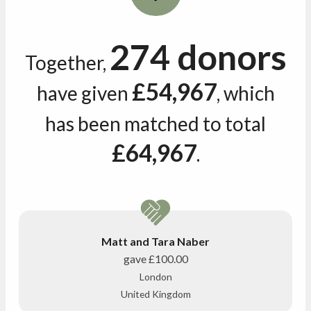
274 donors
Together,
£54,967
have given
, which
has been matched to total
£64,967
.
Matt and Tara Naber
gave
£100.00
London
United Kingdom