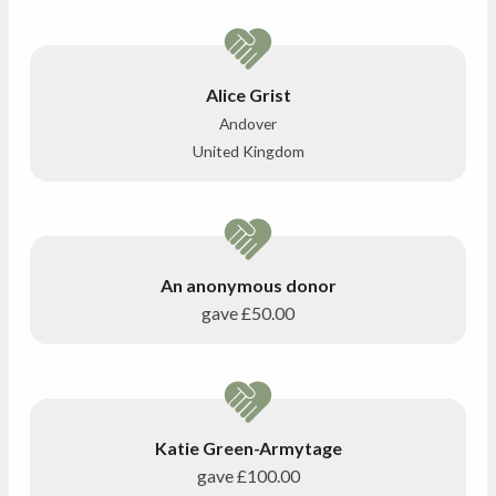
Alice Grist
Andover
United Kingdom
An anonymous donor
gave
£50.00
Katie Green-Armytage
gave
£100.00