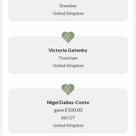
Stewkley
United Kingdom
Victoria Gatenby
Thatcham
United Kingdom
Nigel Dallas-Conte
gave
£100.00
ASCOT
United Kingdom