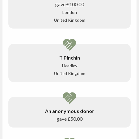
gave
£100.00
London
United Kingdom
T Pinchin
Headley
United Kingdom
An anonymous donor
gave
£50.00