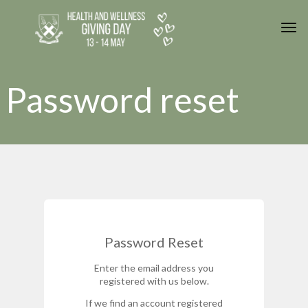
Skip to main content
Togg
Password reset
Password Reset
Enter the email address you
registered with us below.
If we find an account registered